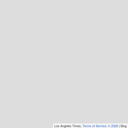
Los Angeles Times,
Terms of Service
,
© 2026
| Bing